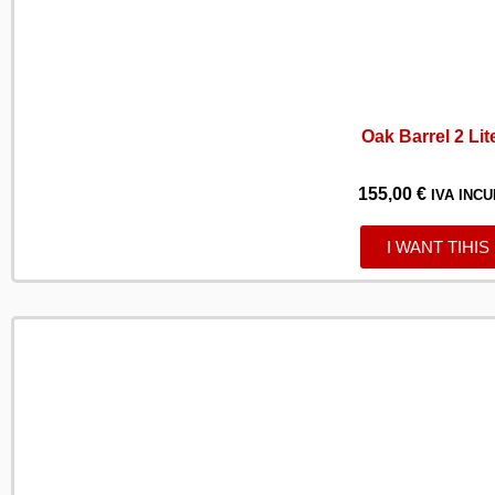
Oak Barrel 2 Lit
155,00
€
IVA INCU
I WANT TIHIS