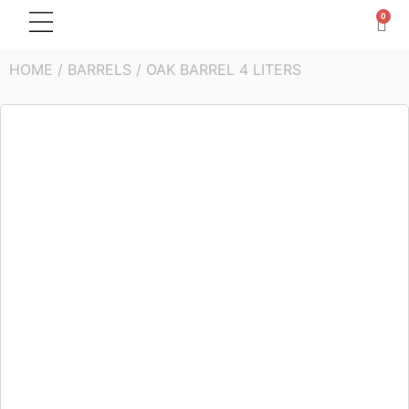
0
HOME
/
BARRELS
/ OAK BARREL 4 LITERS