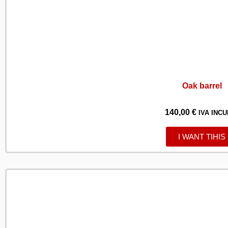
Oak barrel
140,00
€
IVA INCU
I WANT TIHIS