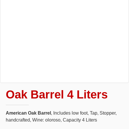
Oak Barrel 4 Liters
American Oak Barrel
, Includes low foot, Tap, Stopper,
handcrafted, Wine: oloroso, Capacity 4 Liters