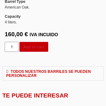
Barrel Type
American Oak.
Capacity
4 liters.
160,00
€
IVA INCUIDO
Add to cart
TODOS NUESTROS BARRILES SE PUEDEN
PERSONALIZAR
TE PUEDE INTERESAR