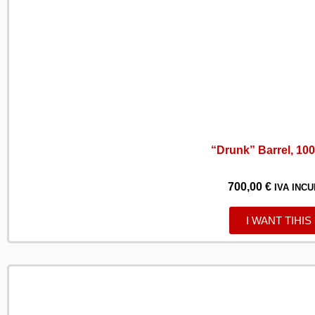
“Drunk” Barrel, 100 
700,00
€
IVA INCU
I WANT TIHIS