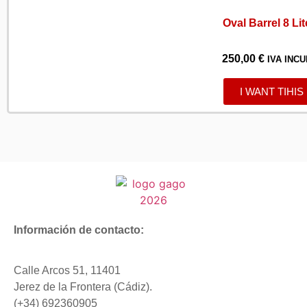
Oval Barrel 8 Lit
250,00
€
IVA INCU
I WANT TIHIS
Información de contacto:
Calle Arcos 51, 11401
Jerez de la Frontera (Cádiz).
(+34) 692360905