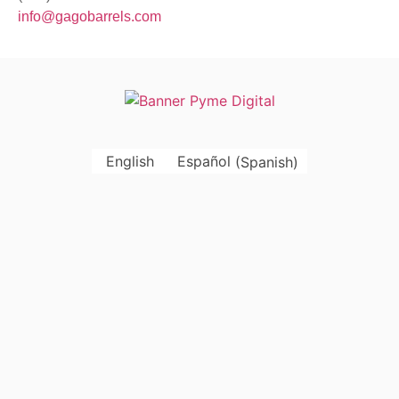
info@gagobarrels.com
English
Español
(
Spanish
)