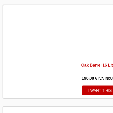
Oak Barrel 16 Li
190,00
€
IVA INCU
I WANT TIHIS