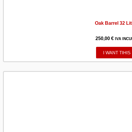
Oak Barrel 32 Li
250,00
€
IVA INCU
I WANT TIHIS